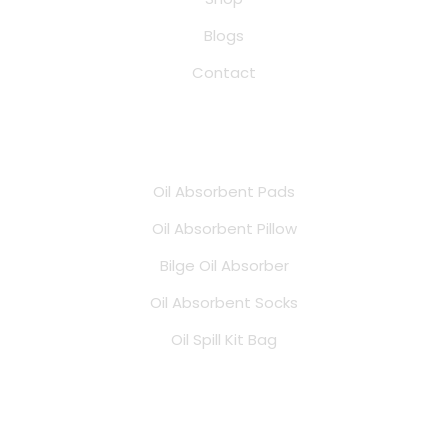
Blogs
Contact
Products
Oil Absorbent Pads
Oil Absorbent Pillow
Bilge Oil Absorber
Oil Absorbent Socks
Oil Spill Kit Bag
Address