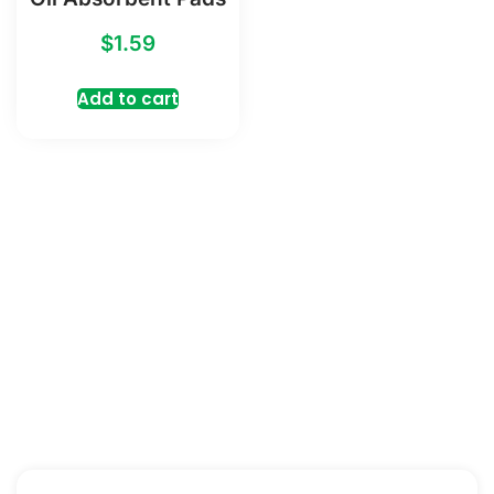
$
1.59
Add to cart