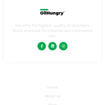
We offer the highest-quality oil absorbent
floats and pads for industrial and commercial
use.
Quick Links
Home
About us
Shop