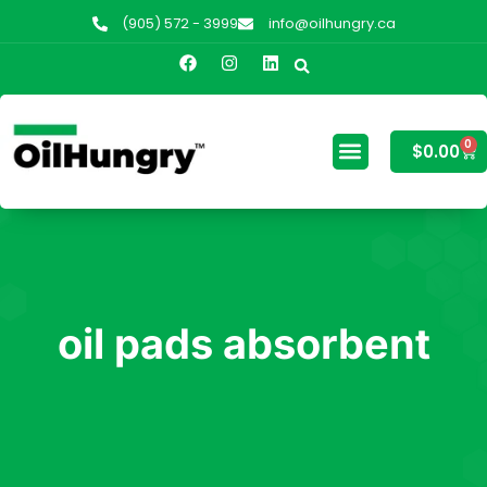
(905) 572 - 3999
info@oilhungry.ca
0
$
0.00
oil pads absorbent