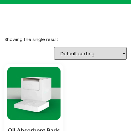
Showing the single result
Oil Absorbent Pads