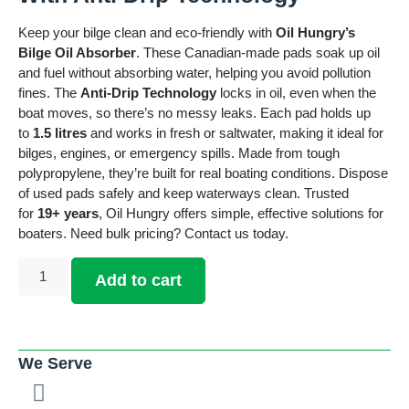
Keep your bilge clean and eco-friendly with
Oil Hungry’s
Bilge Oil Absorber
. These Canadian-made pads soak up oil
and fuel without absorbing water, helping you avoid pollution
fines. The
Anti-Drip Technology
locks in oil, even when the
boat moves, so there’s no messy leaks. Each pad holds up
to
1.5 litres
and works in fresh or saltwater, making it ideal for
bilges, engines, or emergency spills. Made from tough
polypropylene, they’re built for real boating conditions. Dispose
of used pads safely and keep waterways clean. Trusted
for
19+ years
, Oil Hungry offers simple, effective solutions for
boaters. Need bulk pricing? Contact us today.
Add to cart
We Serve