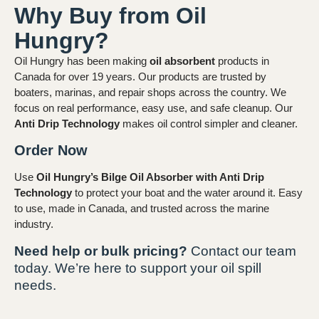
Why Buy from Oil
Hungry?
Oil Hungry has been making
oil absorbent
products in
Canada for over 19 years. Our products are trusted by
boaters, marinas, and repair shops across the country. We
focus on real performance, easy use, and safe cleanup. Our
Anti Drip Technology
makes oil control simpler and cleaner.
Order Now
Use
Oil Hungry’s Bilge Oil Absorber with Anti Drip
Technology
to protect your boat and the water around it. Easy
to use, made in Canada, and trusted across the marine
industry.
Need help or bulk pricing?
Contact our team
today. We’re here to support your oil spill
needs.