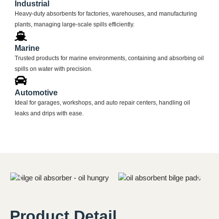
Industrial
Heavy-duty absorbents for factories, warehouses, and manufacturing
plants, managing large-scale spills efficiently.
Marine
Trusted products for marine environments, containing and absorbing oil
spills on water with precision.
Automotive
Ideal for garages, workshops, and auto repair centers, handling oil
leaks and drips with ease.
Product Detail