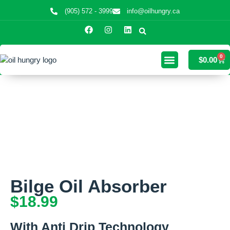
(905) 572 - 3999
info@oilhungry.ca
0
$
0.00
Bilge Oil Absorber
$
18.99
With Anti Drip Technology