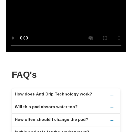
FAQ's
How does Anti Drip Technology work?
+
It keeps the oil inside the pad after it’s absorbed.
Will this pad absorb water too?
+
Even when full or moved around, it won’t leak or
No. It’s made to absorb oil, fuel, and other
drip.
How often should I change the pad?
+
hydrocarbons only. It repels water.
That depends on how much oil collects in your