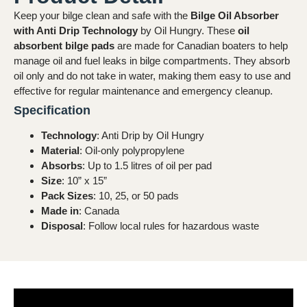
Keep your bilge clean and safe with the
Bilge Oil Absorber
with Anti Drip Technology
by Oil Hungry. These
oil
absorbent bilge pads
are made for Canadian boaters to help
manage oil and fuel leaks in bilge compartments. They absorb
oil only and do not take in water, making them easy to use and
effective for regular maintenance and emergency cleanup.
Specification
Technology
: Anti Drip by Oil Hungry
Material
: Oil-only polypropylene
Absorbs
: Up to 1.5 litres of oil per pad
Size
: 10” x 15”
Pack Sizes
: 10, 25, or 50 pads
Made in
: Canada
Disposal
: Follow local rules for hazardous waste