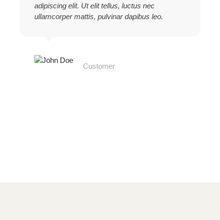
adipiscing elit. Ut elit tellus, luctus nec
ullamcorper mattis, pulvinar dapibus leo.
John Doe
Customer