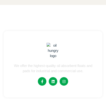
We offer the highest-quality oil absorbent floats and
pads for industrial and commercial use.