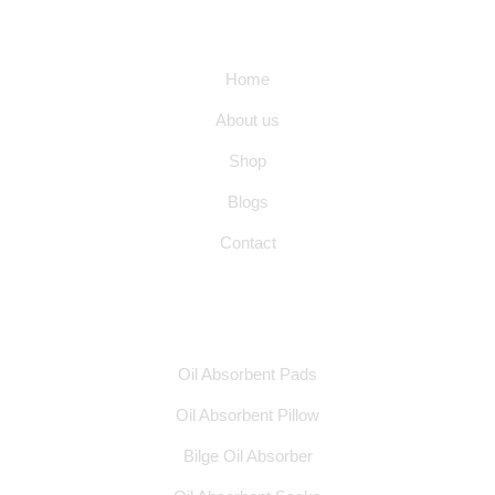
Quick Links
Home
About us
Shop
Blogs
Contact
Products
Oil Absorbent Pads
Oil Absorbent Pillow
Bilge Oil Absorber