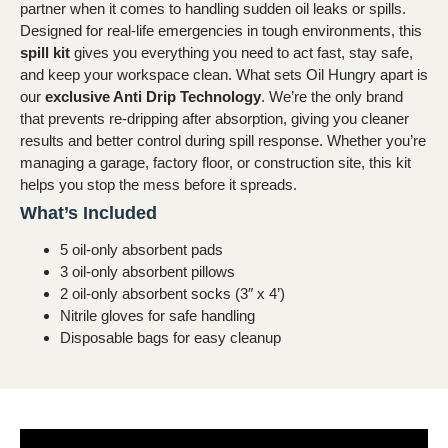
partner when it comes to handling sudden oil leaks or spills.
Designed for real-life emergencies in tough environments, this
spill kit
gives you everything you need to act fast, stay safe,
and keep your workspace clean.
What sets Oil Hungry apart is
our
exclusive Anti Drip Technology
. We’re the only brand
that prevents re-dripping after absorption, giving you cleaner
results and better control during spill response. Whether you’re
managing a garage, factory floor, or construction site, this kit
helps you stop the mess before it spreads.
What’s Included
5 oil-only absorbent pads
3 oil-only absorbent pillows
2 oil-only absorbent socks (3″ x 4’)
Nitrile gloves for safe handling
Disposable bags for easy cleanup