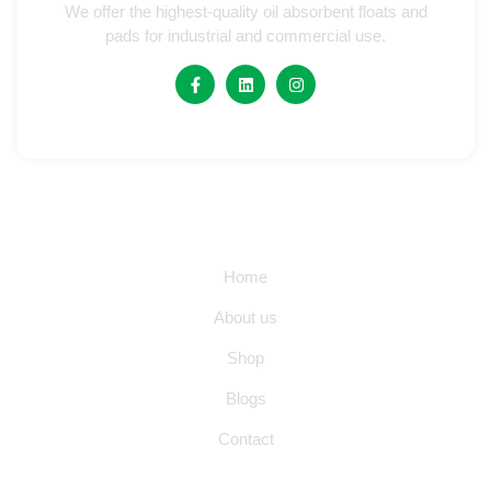
We offer the highest-quality oil absorbent floats and
pads for industrial and commercial use.
Quick Links
Home
About us
Shop
Blogs
Contact