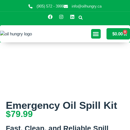
(905) 572 - 3999
info@oilhungry.ca
0
$
0.00
Emergency Oil Spill Kit
$
79.99
Fast, Clean, and Reliable Spill