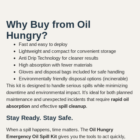
Why Buy from Oil
Hungry?
Fast and easy to deploy
Lightweight and compact for convenient storage
Anti Drip Technology for cleaner results
High absorption with fewer materials
Gloves and disposal bags included for safe handling
Environmentally friendly disposal options (incinerable)
This kit is designed to handle serious spills while minimizing
downtime and environmental impact. It’s ideal for both planned
maintenance and unexpected incidents that require
rapid oil
absorption
and effective
spill cleanup
.
Stay Ready. Stay Safe.
When a spill happens, time matters. The
Oil Hungry
Emergency Oil Spill Kit
gives you the tools to act quickly,