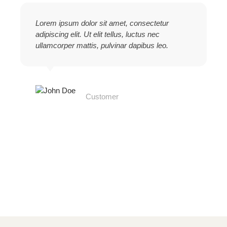
Lorem ipsum dolor sit amet, consectetur
adipiscing elit. Ut elit tellus, luctus nec
ullamcorper mattis, pulvinar dapibus leo.
John Doe
Customer