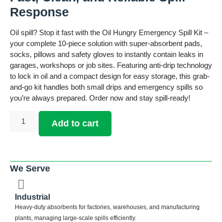
Response
Oil spill? Stop it fast with the Oil Hungry Emergency Spill Kit –
your complete 10-piece solution with super-absorbent pads,
socks, pillows and safety gloves to instantly contain leaks in
garages, workshops or job sites. Featuring anti-drip technology
to lock in oil and a compact design for easy storage, this grab-
and-go kit handles both small drips and emergency spills so
you’re always prepared. Order now and stay spill-ready!
Add to cart
We Serve
Industrial
Heavy-duty absorbents for factories, warehouses, and manufacturing
plants, managing large-scale spills efficiently.