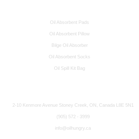
Products
Oil Absorbent Pads
Oil Absorbent Pillow
Bilge Oil Absorber
Oil Absorbent Socks
Oil Spill Kit Bag
Address
2-10 Kenmore Avenue Stoney Creek, ON, Canada L8E 5N1
(905) 572 - 3999
info@oilhungry.ca