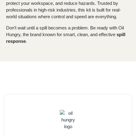
protect your workspace, and reduce hazards. Trusted by
professionals in high-risk industries, this kit is built for real-
world situations where control and speed are everything.
Don’t wait until a spill becomes a problem. Be ready with Oil
Hungry, the brand known for smart, clean, and effective
spill
response
.