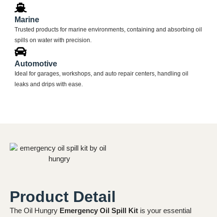
Marine
Trusted products for marine environments, containing and absorbing oil
spills on water with precision.
Automotive
Ideal for garages, workshops, and auto repair centers, handling oil
leaks and drips with ease.
Product Detail
The Oil Hungry
Emergency Oil Spill Kit
is your essential